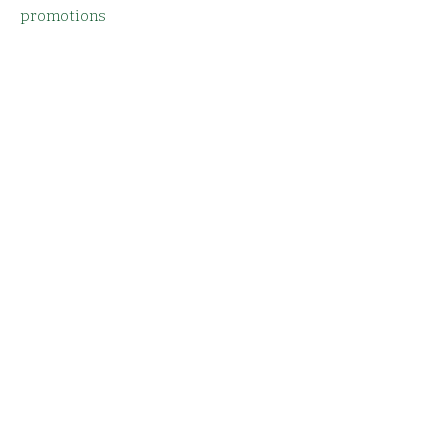
promotions
Email
SUBMIT
Story
Facebook
Menu
Instagram
Order Online
Reservations
Locations & Hours