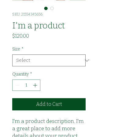
SKU: 21554345656
I'm a product
Price
$120.00
Size
*
Quantity
*
Add to Cart
I'm a product description. I'm 
a great place to add more 
details about your product 