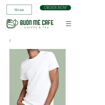
ORDER NOW
Menu