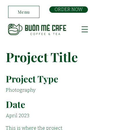
ORDER NOW
Menu
Project Title
Project Type
Photography
Date
April 2023
This is where the project