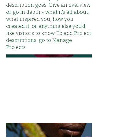
description goes. Give an overview
or go in depth - what it's all about,
what inspired you, how you
created it, or anything else you'd
like visitors to know. To add Project
descriptions, go to Manage
Projects.